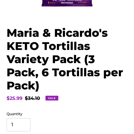
Maria & Ricardo's
KETO Tortillas
Variety Pack (3
Pack, 6 Tortillas per
Pack)
Sale
$25.99
Regular
$34.10
SALE
price
price
Quantity