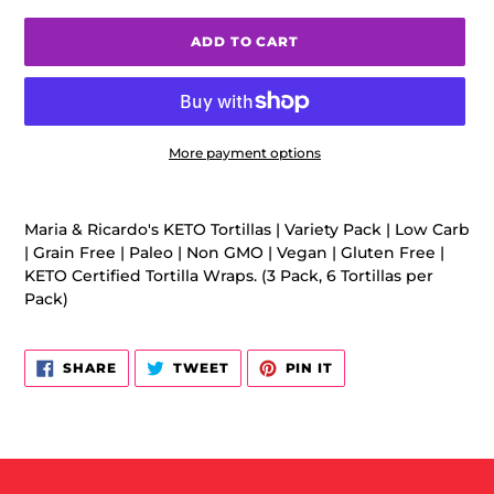
ADD TO CART
More payment options
Adding
product
Maria & Ricardo's KETO Tortillas | Variety Pack | Low Carb
to
| Grain Free | Paleo | Non GMO | Vegan | Gluten Free |
your
KETO Certified Tortilla Wraps. (3 Pack, 6 Tortillas per
cart
Pack)
SHARE
TWEET
PIN
SHARE
TWEET
PIN IT
ON
ON
ON
FACEBOOK
TWITTER
PINTEREST